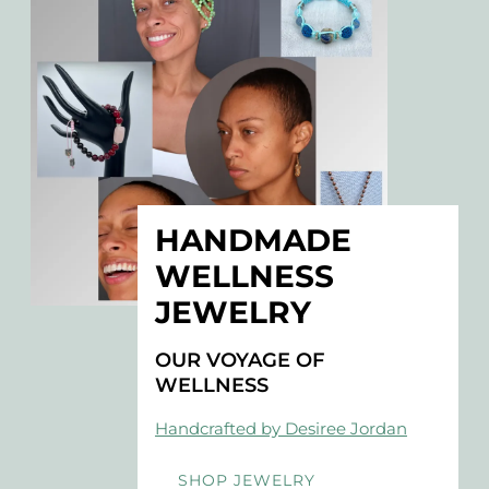
HANDMADE
WELLNESS
JEWELRY
OUR VOYAGE OF
WELLNESS
Handcrafted by Desiree Jordan
SHOP JEWELRY