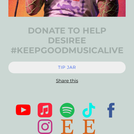
DONATE TO HELP
DESIREE
#KEEPGOODMUSICALIVE
TIP JAR
Share this