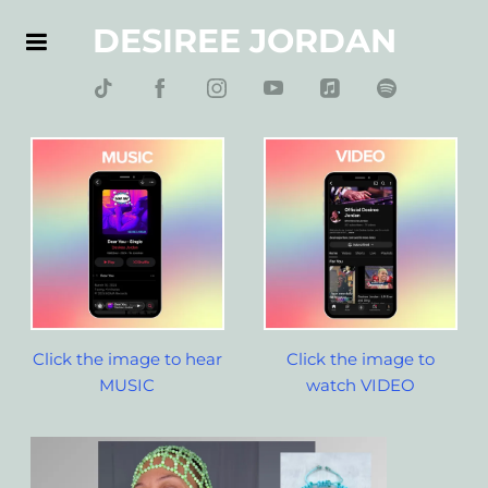
DESIREE JORDAN
Click the image to hear
Click the image to
MUSIC
watch VIDEO