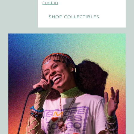
Jordan
SHOP COLLECTIBLES