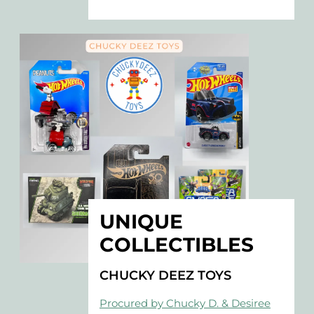
UNIQUE
COLLECTIBLES
CHUCKY DEEZ TOYS
Procured by Chucky D. & Desiree